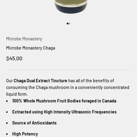
Go to item 1
Go to item 2
Microbe Monastery
Microbe Monastery Chaga
Sale price
$45.00
Our
Chaga Dual Extract Tincture
has all of the benefits of
consuming the Chaga mushroom in a conveniently concentrated
liquid form.
100% Whole Mushroom Fruit Bodies foraged in Canada
Extracted using High Intensity Ultrasonic Frequencies
Source of Antioxidants
High Potency