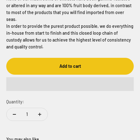
or altered in any way and are 100% fruit body derived, in contrast
to most of the products that you will find imported from over
seas.
In order to provide the purest product possible, we do everything
in-house from start to finish and this closed loop chain of
custody allows for us to achieve the highest level of consistency
and quality control.
Add to cart
Quantity: