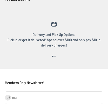
Delivery and Pick Up Options
Pickup or get it delivered! Spend over $100 and only pay $10 in
delivery charges!
Go to item 1
Go to item 2
Go to item 3
Members Only Newsletter!
Subscribe
E-mail