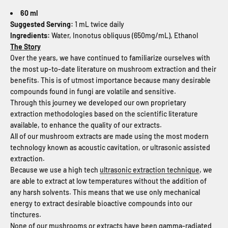
60 ml
Suggested Serving:
1 mL twice daily
Ingredients:
Water, Inonotus obliquus (650mg/mL), Ethanol
The Story
Over the years, we have continued to familiarize ourselves with
the most up-to-date literature on mushroom extraction and their
benefits. This is of utmost importance because many desirable
compounds found in fungi are volatile and sensitive.
Through this journey we developed our own proprietary
extraction methodologies based on the scientific literature
available, to enhance the quality of our extracts.
All of our mushroom extracts are made using the most modern
technology known as acoustic cavitation, or ultrasonic assisted
extraction.
Because we use a high tech
ultrasonic extraction technique
, we
are able to extract at low temperatures without the addition of
any harsh solvents. This means that we use only mechanical
energy to extract desirable bioactive compounds into our
tinctures.
None of our mushrooms or extracts have been gamma-radiated